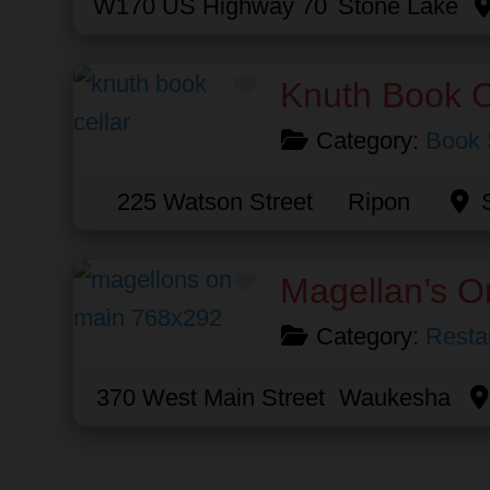
W170 US Highway 70
Stone Lake
Favorite
Knuth Book C
Category:
Book 
225 Watson Street
Ripon
Favorite
Magellan’s O
Category:
Resta
370 West Main Street
Waukesha