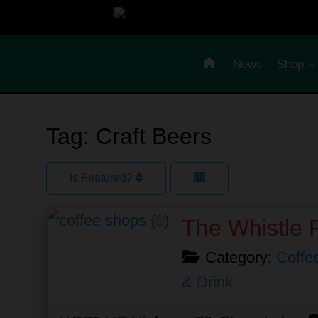
Skip
to
content
News
Shop
Tag: Craft Beers
Is Featured?
Favorite
The Whistle 
Category:
Coffe
& Drink