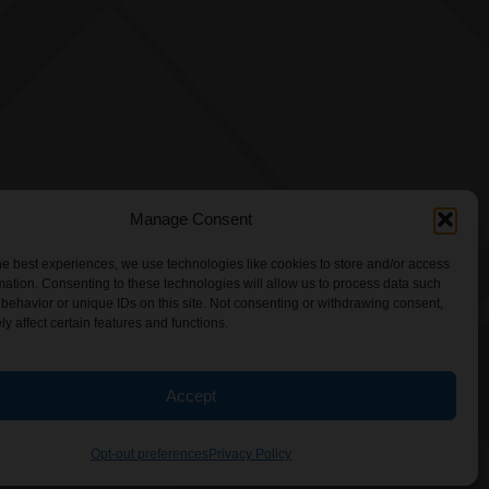
Manage Consent
he best experiences, we use technologies like cookies to store and/or access
mation. Consenting to these technologies will allow us to process data such
behavior or unique IDs on this site. Not consenting or withdrawing consent,
y affect certain features and functions.
Accept
Opt-out preferences
Privacy Policy