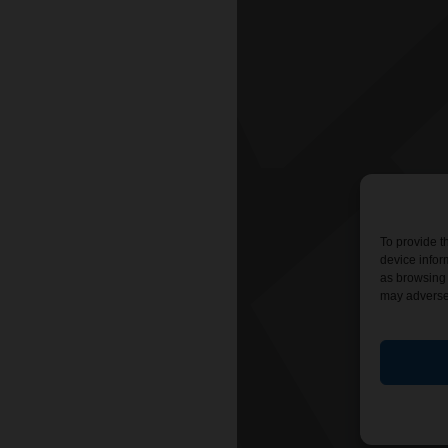
To provide t
device infor
as browsing 
may adversel