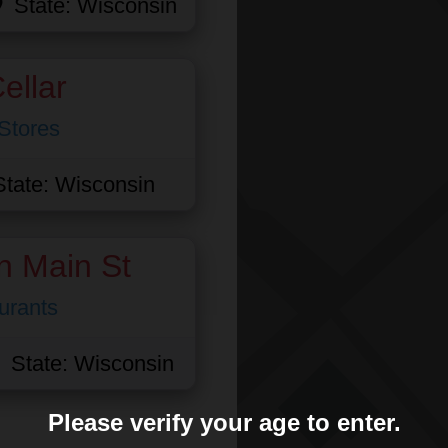
State:
Wisconsin
ellar
Stores
State:
Wisconsin
n Main St
urants
State:
Wisconsin
Please verify your age to enter.