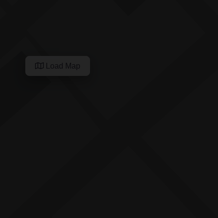
Load Map