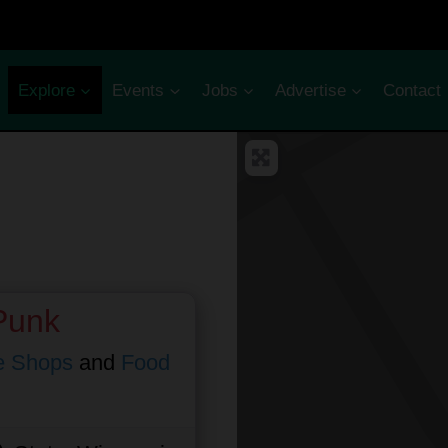
Explore
Events
Jobs
Advertise
Contact
Punk
e Shops
and
Food