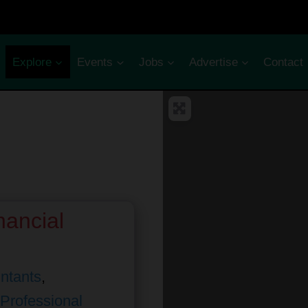
Explore
Events
Jobs
Advertise
Contact
nancial
ntants
,
Professional