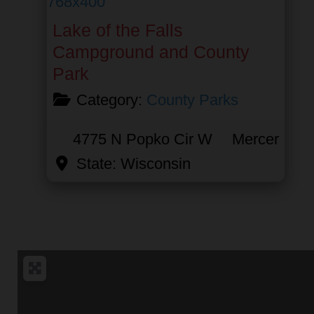
Lake of the Falls
Campground and County
Park
Category:
County Parks
4775 N Popko Cir W
Mercer
State:
Wisconsin