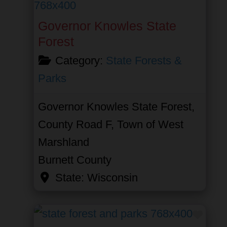
Governor Knowles State
Forest
Category:
State Forests &
Parks
Governor Knowles State Forest,
County Road F, Town of West
Marshland
Burnett County
State:
Wisconsin
Favor