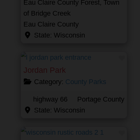
Eau Claire County Forest, Town
of Bridge Creek
Eau Claire County
State:
Wisconsin
Favor
Jordan Park
Category:
County Parks
highway 66
Portage County
State:
Wisconsin
Favor