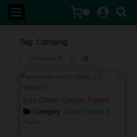
Skip
0
to
content
Tag: Camping
Is Featured?
Favor
Eau Claire County Forest
Category:
State Forests &
Parks