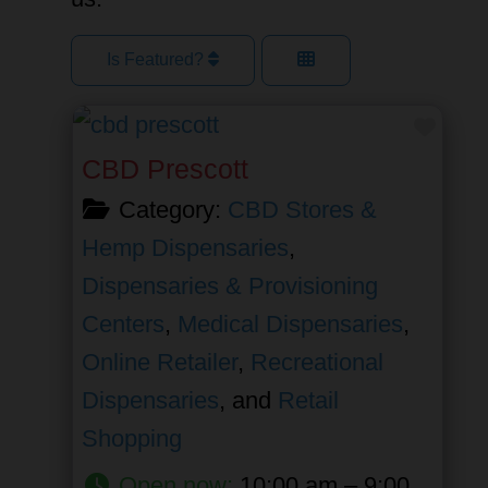
Is Featured?
Favor
CBD Prescott
Category:
CBD Stores &
Hemp Dispensaries
,
Dispensaries & Provisioning
Centers
,
Medical Dispensaries
,
Online Retailer
,
Recreational
Dispensaries
, and
Retail
Shopping
Open now
:
10:00 am – 9:00 pm