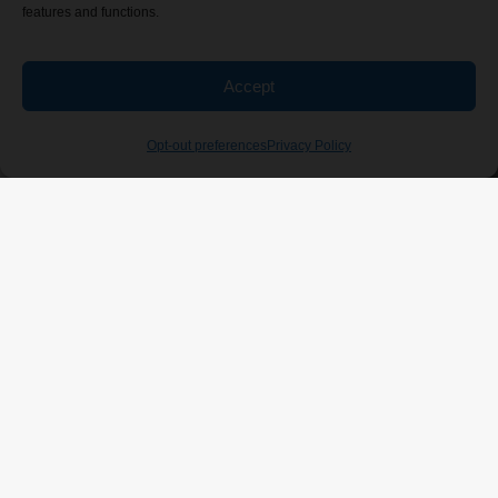
features and functions.
Accept
Opt-out preferences
Privacy Policy