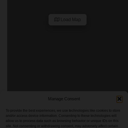
Load Map
Manage Consent
To provide the best experiences, we use technologies like cookies to store
and/or access device information. Consenting to these technologies will
allow us to process data such as browsing behavior or unique IDs on this
site. Not consenting or withdrawing consent, may adversely affect certain