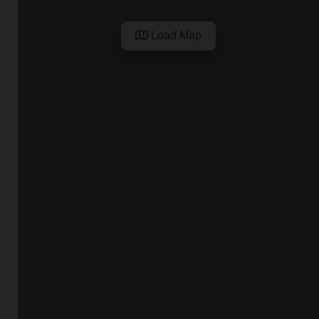
Load Map