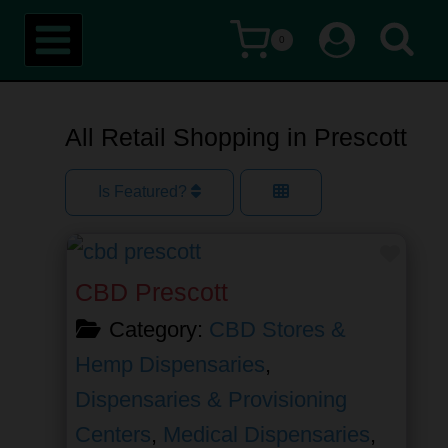
Skip
0
to
content
All Retail Shopping in Prescott
Is Featured?
Favor
CBD Prescott
Category:
CBD Stores &
Hemp Dispensaries
,
Dispensaries & Provisioning
Centers
,
Medical Dispensaries
,