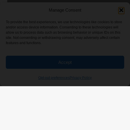
Manage Consent
To provide the best experiences, we use technologies like cookies to store
and/or access device information. Consenting to these technologies will
allow us to process data such as browsing behavior or unique IDs on this
site. Not consenting or withdrawing consent, may adversely affect certain
features and functions.
Accept
Opt-out preferences
Privacy Policy