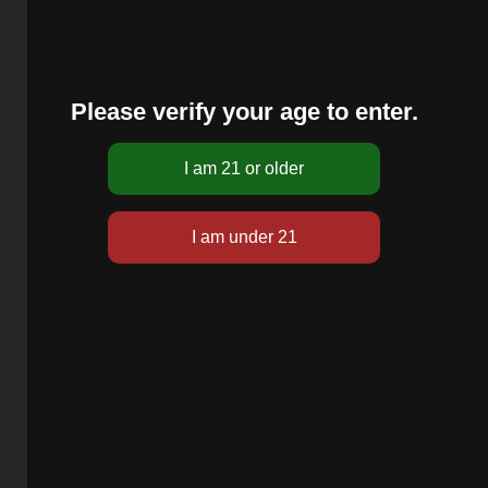
Please verify your age to enter.