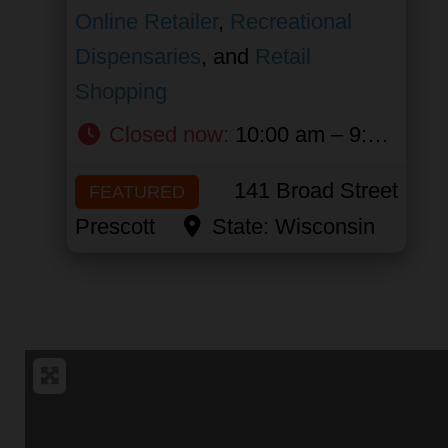
Online Retailer
,
Recreational
Dispensaries
, and
Retail
Shopping
Closed now
:
10:00 am – 9:00 pm
141 Broad Street
FEATURED
Prescott
State:
Wisconsin