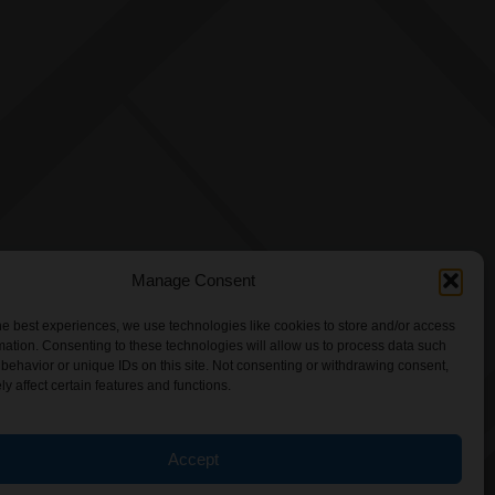
Manage Consent
he best experiences, we use technologies like cookies to store and/or access
mation. Consenting to these technologies will allow us to process data such
behavior or unique IDs on this site. Not consenting or withdrawing consent,
y affect certain features and functions.
Accept