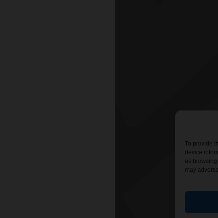
To provide t
device infor
as browsing 
may adversel