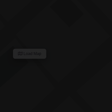
Load Map