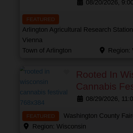
08/20/2026, 9:0
FEATURED
Arlington Agricultural Research Statio
Vienna
Town of Arlington
Region:
Favorite
Rooted In Wi
Cannabis Fes
08/29/2026, 11:
Washington County Fai
FEATURED
Region:
Wisconsin