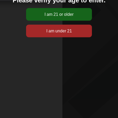
Please verify your age to enter.