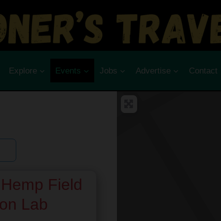
Explore
Events
Jobs
Advertise
Contact
Hemp Field
son Lab