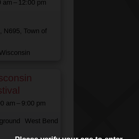
0 am
–
12:00 pm
n, N695, Town of
Wisconsin
sconsin
tival
00 am
–
9:00 pm
rground
West Bend