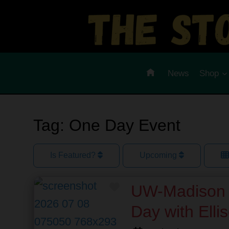
Skip
to
content
News
Shop
Tag: One Day Event
Is Featured?
Upcoming
Favorite
UW-Madison 
Day with Elli