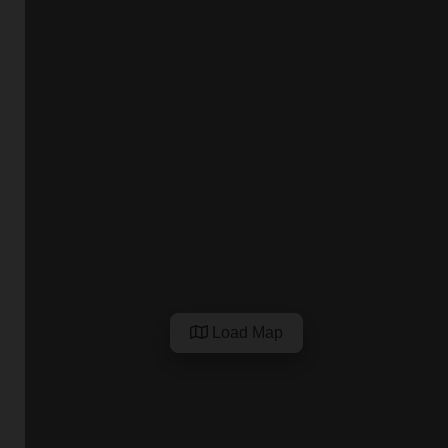
Load Map