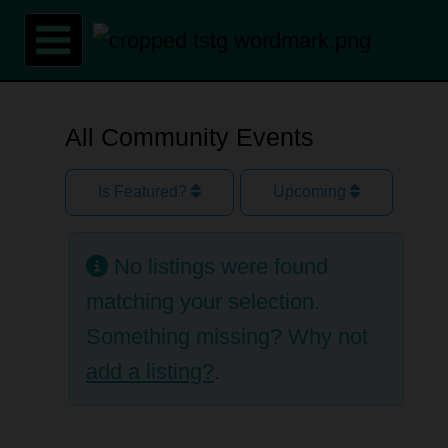
Skip
to
content
All Community Events
Is Featured?
Upcoming
No listings were found
matching your selection.
Something missing? Why not
add a listing?
.