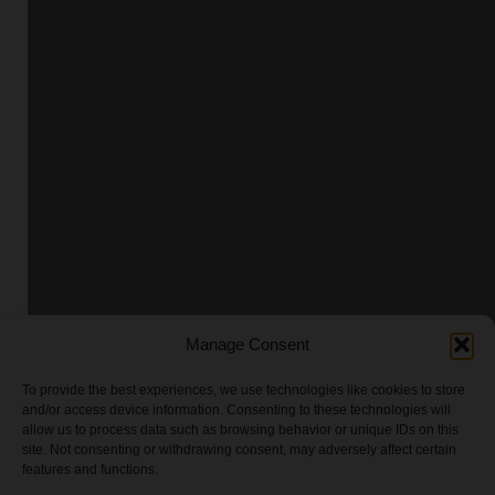
Manage Consent
To provide the best experiences, we use technologies like cookies to store
and/or access device information. Consenting to these technologies will
allow us to process data such as browsing behavior or unique IDs on this
site. Not consenting or withdrawing consent, may adversely affect certain
features and functions.