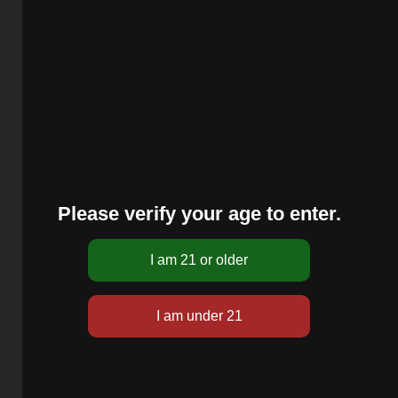
Please verify your age to enter.