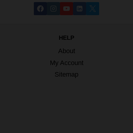
HELP
About
My Account
Sitemap