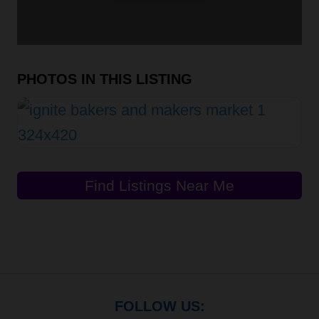
PHOTOS IN THIS LISTING
Find Listings Near Me
FOLLOW US: