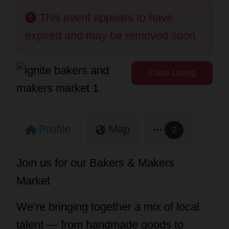
This event appears to have
expired and may be removed soon.
Claim Listing
Profile
Map
2
Join us for our Bakers & Makers
Market
We’re bringing together a mix of local
talent — from handmade goods to