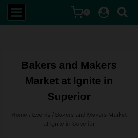
Skip
0
to
content
Bakers and Makers
Market at Ignite in
Superior
Home
/
Events
/
Bakers and Makers Market
at Ignite in Superior