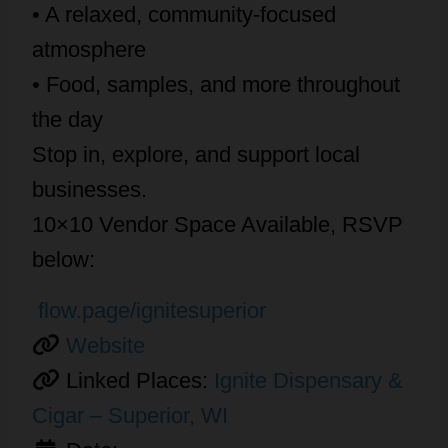
• A relaxed, community-focused
atmosphere
• Food, samples, and more throughout
the day
Stop in, explore, and support local
businesses.
10×10 Vendor Space Available, RSVP
below:
flow.page/ignitesuperior
Website
Linked Places:
Ignite Dispensary &
Cigar – Superior, WI