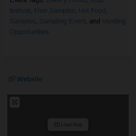
festival
,
Free Samples
,
Hot Food
,
Samples
,
Sampling Event
, and
Vending
Opportunities
Website
Load Map