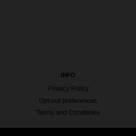
INFO
Privacy Policy
Opt-out preferences
Terms and Conditions