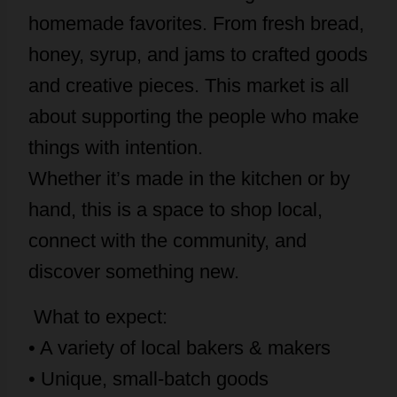
homemade favorites. From fresh bread,
honey, syrup, and jams to crafted goods
and creative pieces. This market is all
about supporting the people who make
things with intention.
Whether it’s made in the kitchen or by
hand, this is a space to shop local,
connect with the community, and
discover something new.
What to expect:
• A variety of local bakers & makers
• Unique, small-batch goods