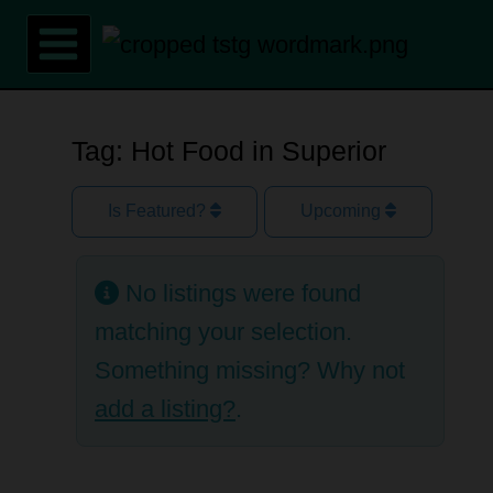
Skip
to
content
Tag: Hot Food in Superior
Is Featured?
Upcoming
No listings were found
matching your selection.
Something missing? Why not
add a listing?
.