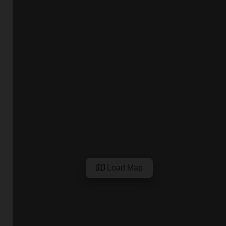
Load Map