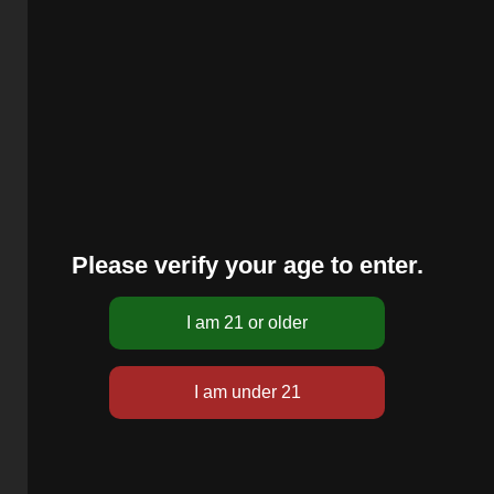
Please verify your age to enter.