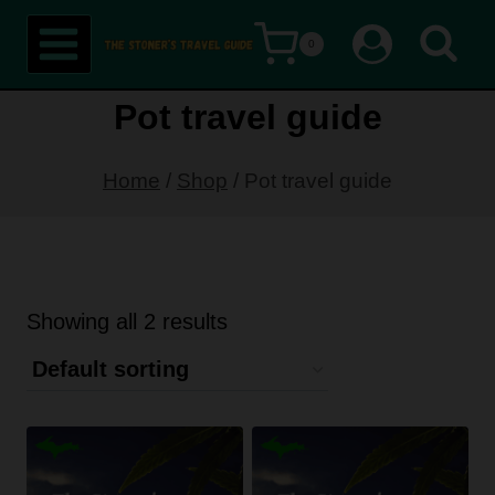
Skip
0
to
content
Pot travel guide
Home
/
Shop
/
Pot travel guide
Showing all 2 results