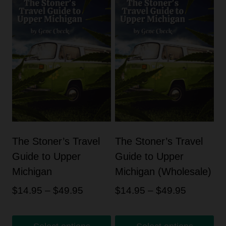
The Stoner’s Travel
The Stoner’s Travel
Guide to Upper
Guide to Upper
Michigan
Michigan (Wholesale)
Price
Price
$
14.95
–
$
49.95
$
14.95
–
$
49.95
range:
range:
$14.95
$14.95