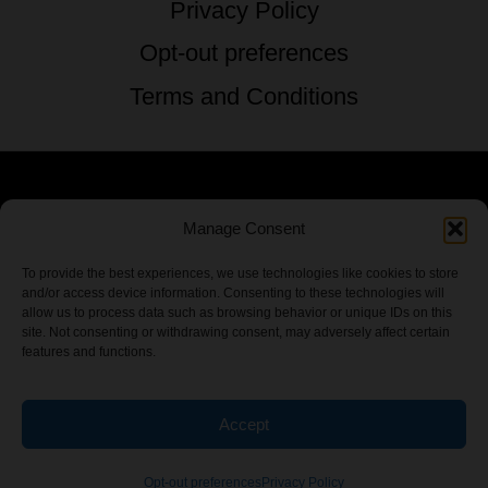
Privacy Policy
Opt-out preferences
Terms and Conditions
© 2026 TSTG Enterprises & The Stoner's
Manage Consent
Travel Guide to the USA - All Rights
To provide the best experiences, we use technologies like cookies to store
and/or access device information. Consenting to these technologies will
Reserved.
allow us to process data such as browsing behavior or unique IDs on this
site. Not consenting or withdrawing consent, may adversely affect certain
features and functions.
Accept
Chamber Of CannaBiz
Opt-out preferences
Privacy Policy