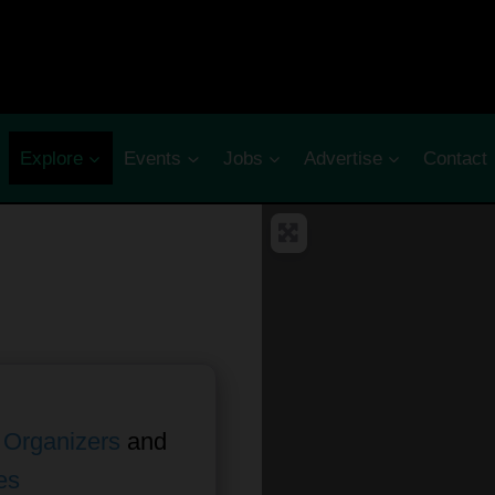
Explore
Events
Jobs
Advertise
Contact
 Organizers
and
es