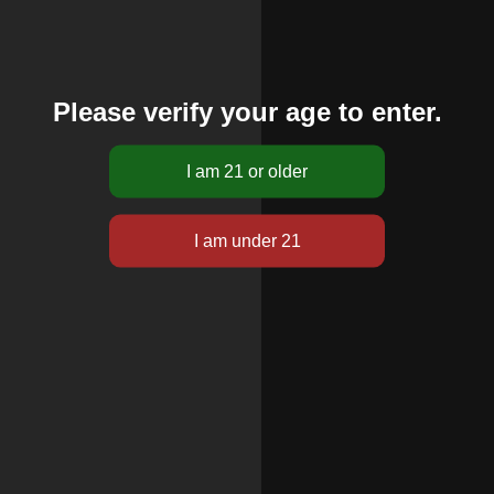
Please verify your age to enter.