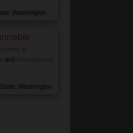
ate:
Washington
nnabis
nsaries &
s
and
Recreational
State:
Washington