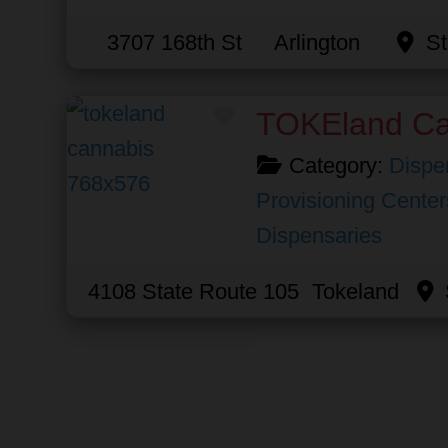
3707 168th St
Arlington
St
Favorite
TOKEland Ca
Category:
Dispe
Provisioning Center
Dispensaries
4108 State Route 105
Tokeland