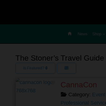
Skip
to
content
News
Shop
The Stoner’s Travel Guide
Is Featured?
Favorite
CannaCon
Category:
Event
Professional Servic