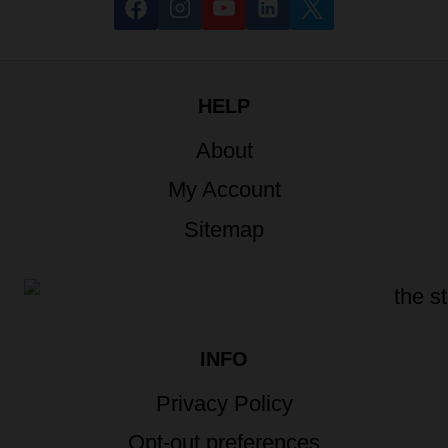
HELP
About
My Account
Sitemap
INFO
Privacy Policy
Opt-out preferences