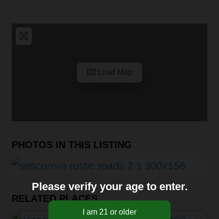
Load Map
PHOTOS IN THIS LISTING
Please verify your age to enter.
RELATED PLACES