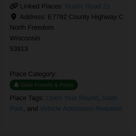
Linked Places:
Rustic Road 21
Address:
E7792 County Highway C
North Freedom
Wisconsin
53913
Place Category:
State Forests & Parks
Place Tags:
Open Year Round
,
State
Park
, and
Vehicle Admission Required