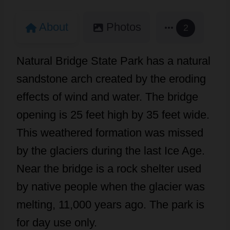
About
Photos
2
Natural Bridge State Park has a natural
sandstone arch created by the eroding
effects of wind and water. The bridge
opening is 25 feet high by 35 feet wide.
This weathered formation was missed
by the glaciers during the last Ice Age.
Near the bridge is a rock shelter used
by native people when the glacier was
melting, 11,000 years ago. The park is
for day use only.