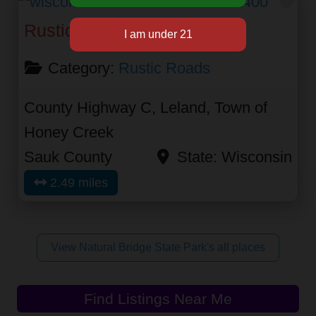
Fav
Rustic Road 21
Category:
Rustic Roads
County Highway C, Leland, Town of
Honey Creek
Sauk County
State:
Wisconsin
2.49 miles
View Natural Bridge State Park's all places
Find Listings Near Me