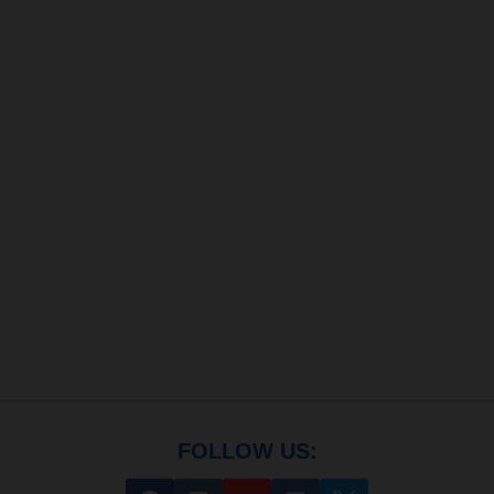
FOLLOW US: