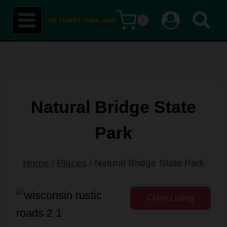
Skip
0
to
content
Natural Bridge State
Park
Home
/
Places
/
Natural Bridge State Park
Claim Listing