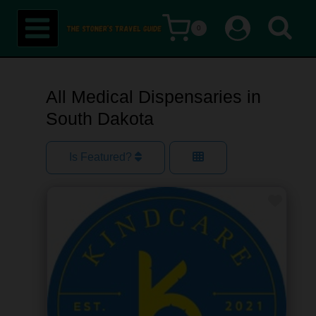
Skip
0
to
content
All Medical Dispensaries in
South Dakota
Is Featured?
Favor