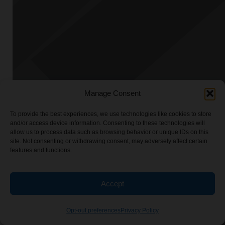
Manage Consent
To provide the best experiences, we use technologies like cookies to store
and/or access device information. Consenting to these technologies will
allow us to process data such as browsing behavior or unique IDs on this
site. Not consenting or withdrawing consent, may adversely affect certain
features and functions.
Accept
Opt-out preferences
Privacy Policy