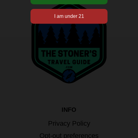
INFO
Privacy Policy
Opt-out preferences