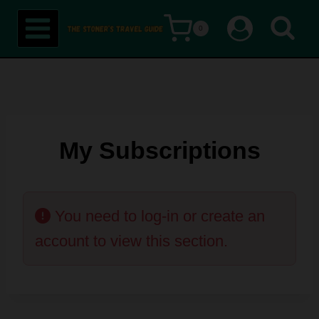
Skip
0
to
content
My Subscriptions
You need to log-in or create an
account to view this section.