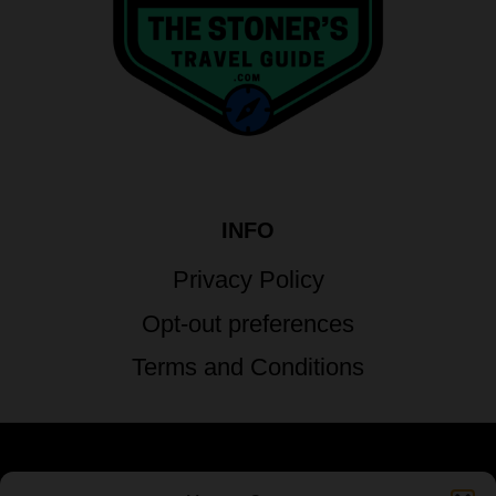
INFO
Privacy Policy
Opt-out preferences
Terms and Conditions