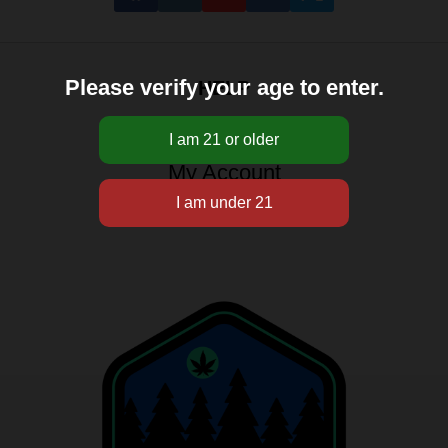
Please verify your age to enter.
HELP
About
My Account
Sitemap