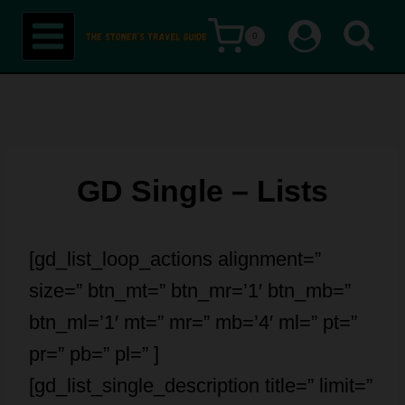
Skip
0
to
content
GD Single – Lists
[gd_list_loop_actions alignment=”
size=” btn_mt=” btn_mr=’1′ btn_mb=”
btn_ml=’1′ mt=” mr=” mb=’4′ ml=” pt=”
pr=” pb=” pl=” ]
[gd_list_single_description title=” limit=”