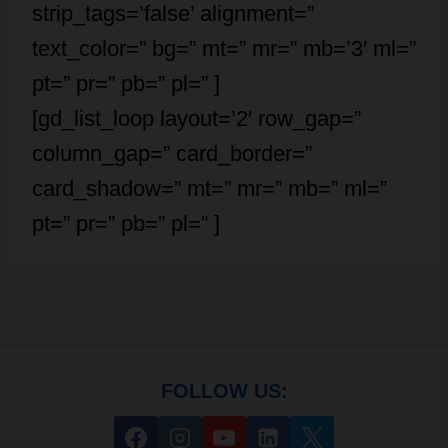
strip_tags=’false’ alignment=”
text_color=” bg=” mt=” mr=” mb=’3′ ml=”
pt=” pr=” pb=” pl=” ]
[gd_list_loop layout=’2′ row_gap=”
column_gap=” card_border=”
card_shadow=” mt=” mr=” mb=” ml=”
pt=” pr=” pb=” pl=” ]
FOLLOW US: