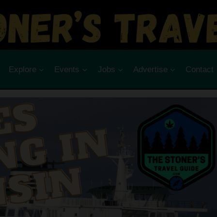
Explore
Events
Jobs
Advertise
Contact