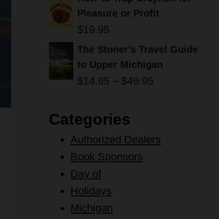
Pleasure or Profit
$
19.95
The Stoner's Travel Guide
to Upper Michigan
Price
$
14.95
–
$
49.95
range:
$14.95
Categories
through
Authorized Dealers
$49.95
Book Sponsors
Day of
Holidays
Michigan