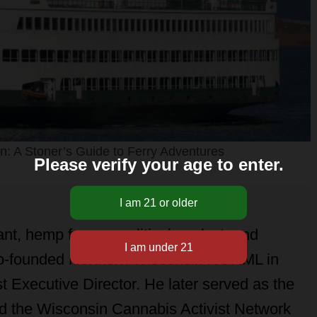
: A Stoner’s Guide to Ferry Adventures
Please verify your age to enter.
nt, hemp farmer, political analyst, and
 co-founded Northern Wisconsin NORML in
t Executive Director. He later served as the
ed the Wisconsin Cannabis Activist Network