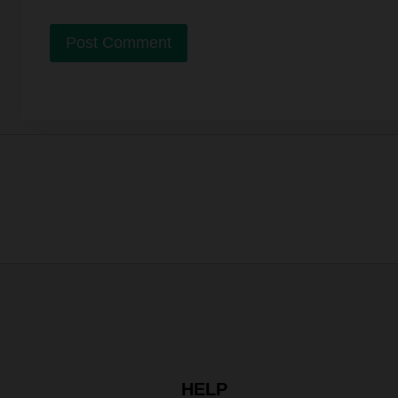
Alternative:
HELP