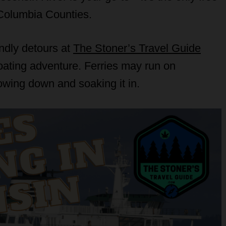
d Columbia Counties.
endly detours at
The Stoner’s Travel Guide
loating adventure. Ferries may run on
lowing down and soaking it in.