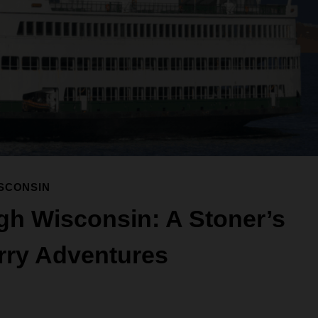
SCONSIN
gh Wisconsin: A Stoner’s
rry Adventures