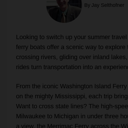
By
Jay Selthofner
Looking to switch up your summer travel 
ferry boats offer a scenic way to explo
crossing rivers, gliding over inland lake
rides turn transportation into an experien
From the iconic Washington Island Ferry 
on the mighty Mississippi, each trip brin
Want to cross state lines? The high-spe
Milwaukee to Michigan in under three hour
a view, the Merrimac Ferry across the Wi