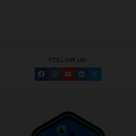
FOLLOW US: