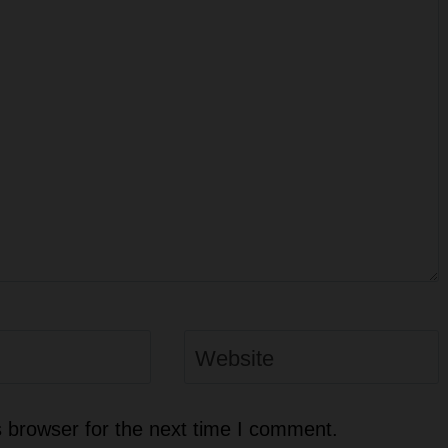
Website
 browser for the next time I comment.