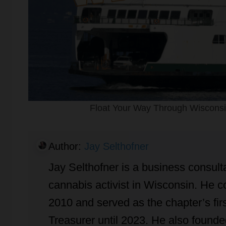
Float Your Way Through Wisconsin
Author:
Jay Selthofner
Jay Selthofner is a business consulta
cannabis activist in Wisconsin. He
2010 and served as the chapter’s firs
Treasurer until 2023. He also found