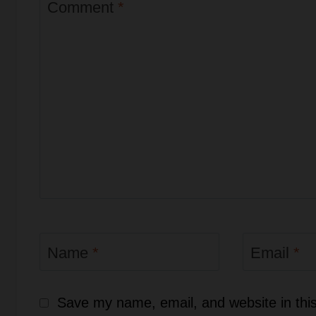
Comment
*
Name
*
Email
*
Save my name, email, and website in this