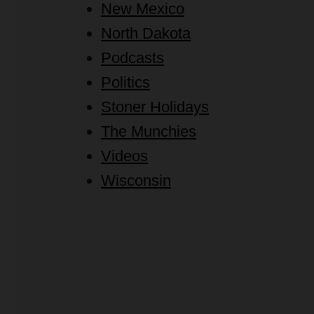
New Mexico
North Dakota
Podcasts
Politics
Stoner Holidays
The Munchies
Videos
Wisconsin