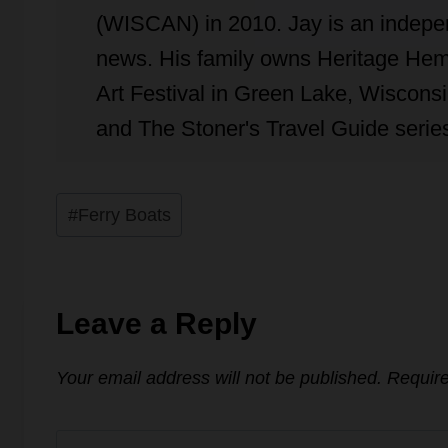
(WISCAN) in 2010. Jay is an independ
news. His family owns Heritage Hem
Art Festival in Green Lake, Wisconsin
and The Stoner's Travel Guide series
Post
#
Ferry Boats
Tags:
Leave a Reply
Your email address will not be published.
Require