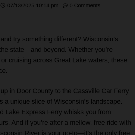
07/13/2025 10:14 pm
0 Comments
and try something different? Wisconsin’s
re the state—and beyond. Whether you’re
s, or cruising across Great Lake waters, these
ce.
up in Door County to the Cassville Car Ferry
gs a unique slice of Wisconsin’s landscape.
ed Lake Express Ferry whisks you from
s. And if you’re after a mellow, free ride with
sconsin River is your go-to—it’s the only free