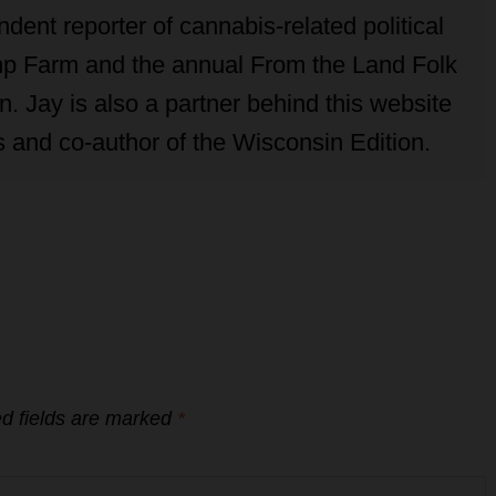
ent reporter of cannabis-related political
p Farm and the annual From the Land Folk
. Jay is also a partner behind this website
 and co-author of the Wisconsin Edition.
d fields are marked
*