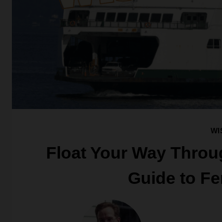
WI
Float Your Way Throu
Guide to Fe