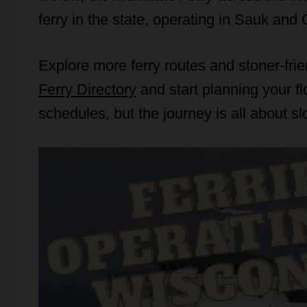
ferry in the state, operating in Sauk an
Explore more ferry routes and stoner-fri
Ferry Directory
and start planning your f
schedules, but the journey is all about s