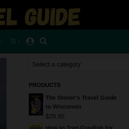
0
Select
a
category
PRODUCTS
The Stoner's Travel Guide
to Wisconsin
$
29.95
How to Trap Crayfish for