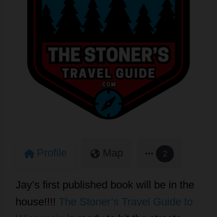
Profile
Map
2
Jay’s first published book will be in the
house!!!!
The Stoner’s Travel Guide to