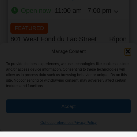
Open now
:
11:00 am - 7:00 pm
FEATURED
801 West Fond du Lac Street
Ripon
State:
Wisconsin
0 feet
Manage Consent
To provide the best experiences, we use technologies like cookies to store
and/or access device information. Consenting to these technologies will
allow us to process data such as browsing behavior or unique IDs on this
View Fire It Up Friday's all places
site. Not consenting or withdrawing consent, may adversely affect certain
features and functions.
Find Listings Near Me
Accept
Opt-out preferences
Privacy Policy