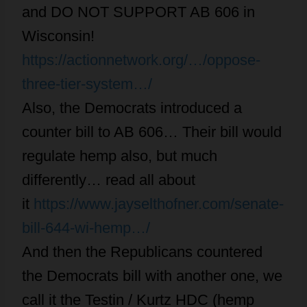
and DO NOT SUPPORT AB 606 in
Wisconsin!
https://actionnetwork.org/…/oppose-
three-tier-system…/
Also, the Democrats introduced a
counter bill to AB 606… Their bill would
regulate hemp also, but much
differently… read all about
it
https://www.jayselthofner.com/senate-
bill-644-wi-hemp…/
And then the Republicans countered
the Democrats bill with another one, we
call it the Testin / Kurtz HDC (hemp