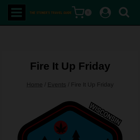
Skip
0
to
content
Fire It Up Friday
Home
/
Events
/
Fire It Up Friday