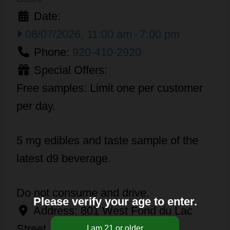
Date:
08/07/2026, 11:00 am
-
7:00 pm
Phone:
920-410-2920
Special Offers:
Free samples: Limit one per customer
per day.
5 mg edibles and taste sample of the
latest d9 beverage.
Do not consume and drive.
Please verify your age to enter.
Address:
801 West Fond du Lac
Street