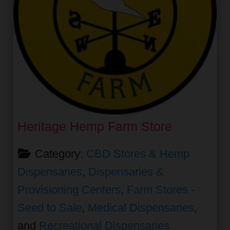
Heritage Hemp Farm Store
Category:
CBD Stores & Hemp
Dispensaries
,
Dispensaries &
Provisioning Centers
,
Farm Stores -
Seed to Sale
,
Medical Dispensaries
,
and
Recreational Dispensaries