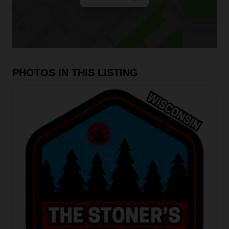
PHOTOS IN THIS LISTING