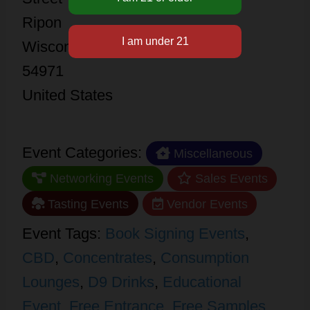
Ripon
Wisconsin
54971
United States
Event Categories:
Miscellaneous
Networking Events
Sales Events
Tasting Events
Vendor Events
Event Tags:
Book Signing Events
,
CBD
,
Concentrates
,
Consumption
Lounges
,
D9 Drinks
,
Educational
Event
,
Free Entrance
,
Free Samples
,