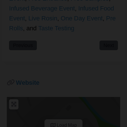
Infused Beverage Event
,
Infused Food
Event
,
Live Rosin
,
One Day Event
,
Pre
Rolls
, and
Taste Testing
Previous
Next
Website
Load Map