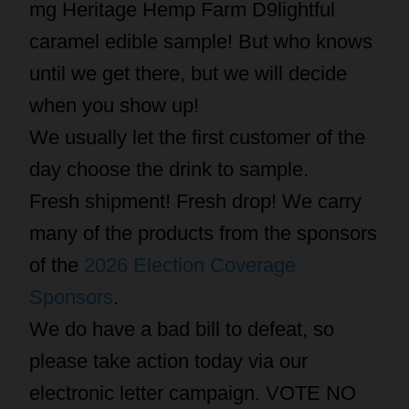
mg Heritage Hemp Farm D9lightful
caramel edible sample! But who knows
until we get there, but we will decide
when you show up!
We usually let the first customer of the
day choose the drink to sample.
Fresh shipment! Fresh drop! We carry
many of the products from the sponsors
of the
2026 Election Coverage
Sponsors
.
We do have a bad bill to defeat, so
please take action today via our
electronic letter campaign. VOTE NO