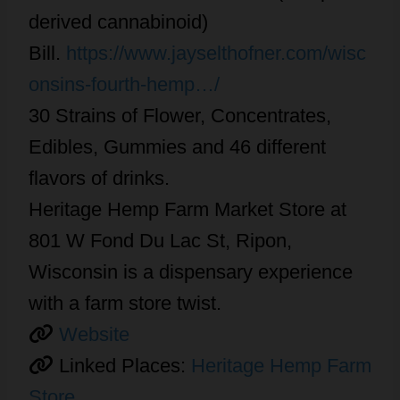
derived cannabinoid)
Bill.
https://www.jayselthofner.com/wisc
onsins-fourth-hemp…/
30 Strains of Flower, Concentrates,
Edibles, Gummies and 46 different
flavors of drinks.
Heritage Hemp Farm Market Store at
801 W Fond Du Lac St, Ripon,
Wisconsin is a dispensary experience
with a farm store twist.
Website
Linked Places:
Heritage Hemp Farm
Store