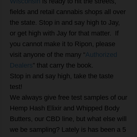
Wisconsin
is ready to hit the streets,
fields and retail cannabis shops all over
the state. Stop in and say high to Jay,
or get high with Jay for that matter. If
you cannot make it to Ripon, please
visit anyone of the many “
Authorized
Dealers
” that carry the book.
Stop in and say high, take the taste
test!
We always give free test samples of our
Hemp Hash Elixir and Whipped Body
Butters, our CBD line, but what else will
we be sampling? Lately is has been a 5