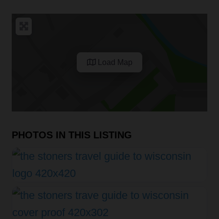
Load Map
PHOTOS IN THIS LISTING