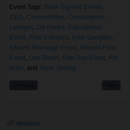
Event Tags:
Book Signing Events
,
CBD
,
Concentrates
,
Consumption
Lounges
,
D9 Drinks
,
Educational
Event
,
Free Entrance
,
Free Samples
,
Infused Beverage Event
,
Infused Food
Event
,
Live Rosin
,
One Day Event
,
Pre
Rolls
, and
Taste Testing
Previous
Next
Website