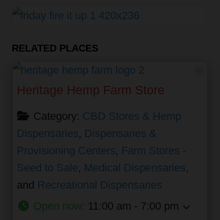
RELATED PLACES
Fav
Heritage Hemp Farm Store
Category:
CBD Stores & Hemp
Dispensaries
,
Dispensaries &
Provisioning Centers
,
Farm Stores -
Seed to Sale
,
Medical Dispensaries
,
and
Recreational Dispensaries
Open now
:
11:00 am - 7:00 pm