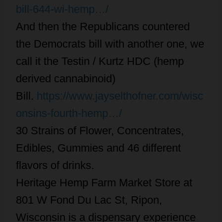
bill-644-wi-hemp…/
And then the Republicans countered
the Democrats bill with another one, we
call it the Testin / Kurtz HDC (hemp
derived cannabinoid)
Bill.
https://www.jayselthofner.com/wisc
onsins-fourth-hemp…/
30 Strains of Flower, Concentrates,
Edibles, Gummies and 46 different
flavors of drinks.
Heritage Hemp Farm Market Store at
801 W Fond Du Lac St, Ripon,
Wisconsin is a dispensary experience