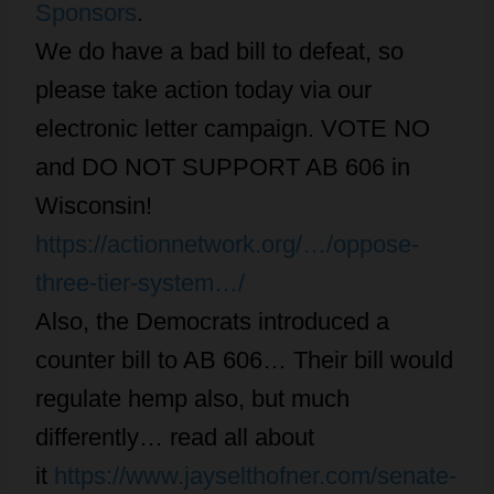
Sponsors
.
We do have a bad bill to defeat, so
please take action today via our
electronic letter campaign. VOTE NO
and DO NOT SUPPORT AB 606 in
Wisconsin!
https://actionnetwork.org/…/oppose-
three-tier-system…/
Also, the Democrats introduced a
counter bill to AB 606… Their bill would
regulate hemp also, but much
differently… read all about
it
https://www.jayselthofner.com/senate-