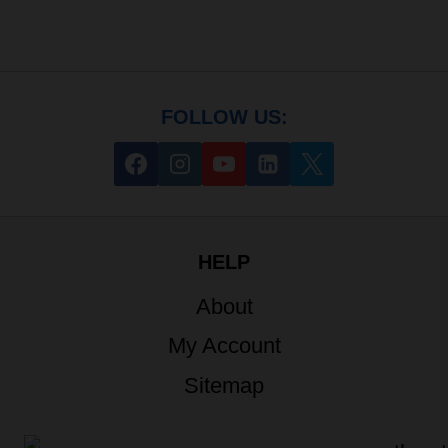
FOLLOW US:
HELP
About
My Account
Sitemap