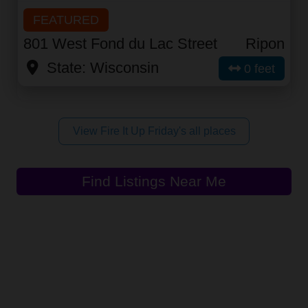
FEATURED
801 West Fond du Lac Street
Ripon
State:
Wisconsin
0 feet
View Fire It Up Friday's all places
Find Listings Near Me