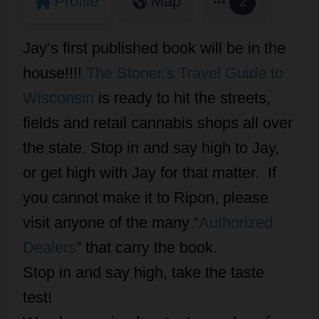
Profile
Map
2
Jay’s first published book will be in the
house!!!!
The Stoner’s Travel Guide to
Wisconsin
is ready to hit the streets,
fields and retail cannabis shops all over
the state. Stop in and say high to Jay,
or get high with Jay for that matter. If
you cannot make it to Ripon, please
visit anyone of the many “
Authorized
Dealers
” that carry the book.
Stop in and say high, take the taste
test!