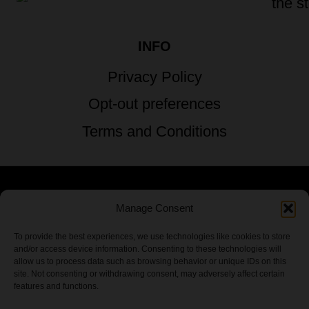
INFO
Privacy Policy
Opt-out preferences
Terms and Conditions
Manage Consent
© 2026 TSTG Enterprises & The Stoner's
Travel Guide to the USA - All Rights
To provide the best experiences, we use technologies like cookies to store
and/or access device information. Consenting to these technologies will
Reserved.
allow us to process data such as browsing behavior or unique IDs on this
site. Not consenting or withdrawing consent, may adversely affect certain
features and functions.