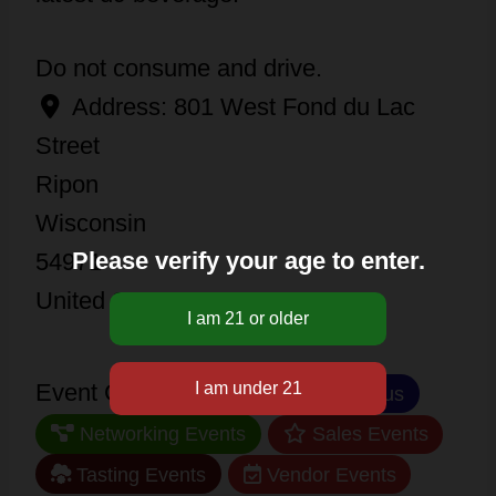
Do not consume and drive.
Address:
801 West Fond du Lac
Street
Ripon
Wisconsin
Please verify your age to enter.
54971
United States
Event Categories:
Miscellaneous
Networking Events
Sales Events
Tasting Events
Vendor Events