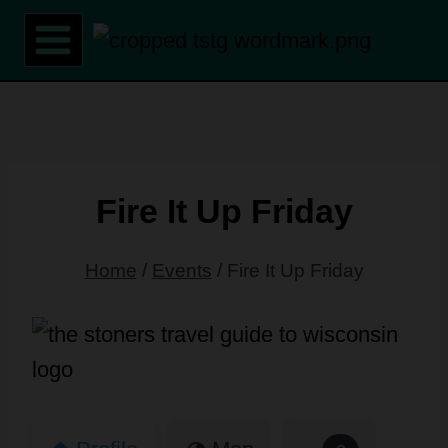
Skip
to
content
Fire It Up Friday
Home
/
Events
/
Fire It Up Friday