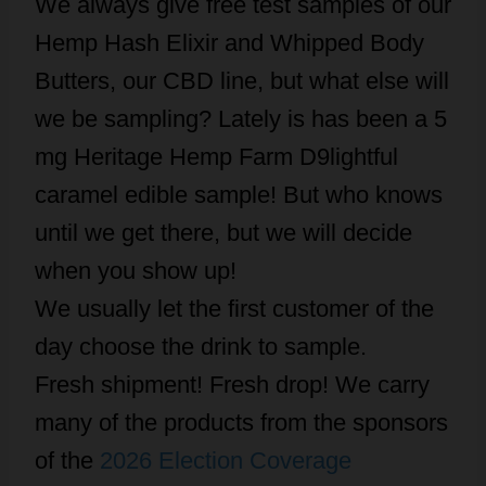
We always give free test samples of our
Hemp Hash Elixir and Whipped Body
Butters, our CBD line, but what else will
we be sampling? Lately is has been a 5
mg Heritage Hemp Farm D9lightful
caramel edible sample! But who knows
until we get there, but we will decide
when you show up!
We usually let the first customer of the
day choose the drink to sample.
Fresh shipment! Fresh drop! We carry
many of the products from the sponsors
of the
2026 Election Coverage