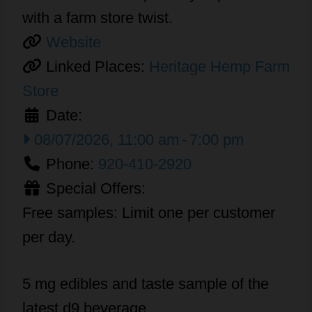
with a farm store twist.
Website
Linked Places:
Heritage Hemp Farm
Store
Date:
08/07/2026, 11:00 am
-
7:00 pm
Phone:
920-410-2920
Special Offers:
Free samples: Limit one per customer
per day.
5 mg edibles and taste sample of the
latest d9 beverage.