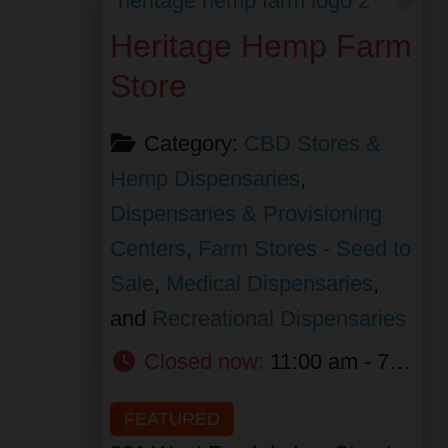
Heritage Hemp Farm
Store
Category:
CBD Stores &
Hemp Dispensaries
,
Dispensaries & Provisioning
Centers
,
Farm Stores - Seed to
Sale
,
Medical Dispensaries
,
and
Recreational Dispensaries
Closed now
:
11:00 am - 7:00 pm
FEATURED