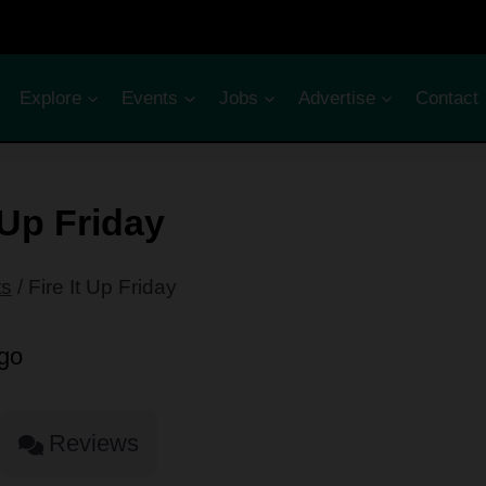
Explore
Events
Jobs
Advertise
Contact
t Up Friday
ts
/
Fire It Up Friday
Reviews