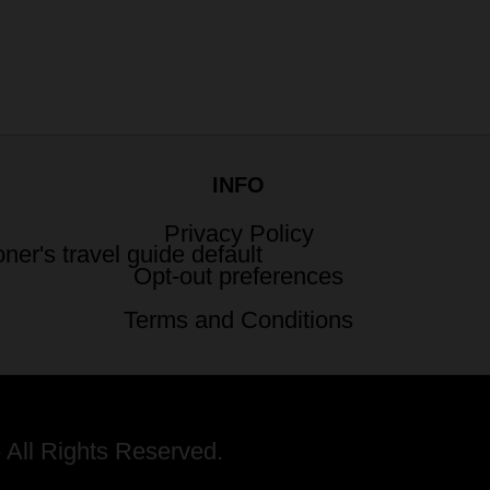
INFO
Privacy Policy
Opt-out preferences
Terms and Conditions
 All Rights Reserved.