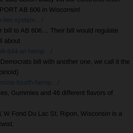
ORT AB 606 in Wisconsin!
e-tier-system…/
 bill to AB 606… Their bill would regulate
l about
bill-644-wi-hemp…/
emocrats bill with another one, we call it the
binoid)
onsins-fourth-hemp…/
les, Gummies and 46 different flavors of
 W Fond Du Lac St, Ripon, Wisconsin is a
wist.