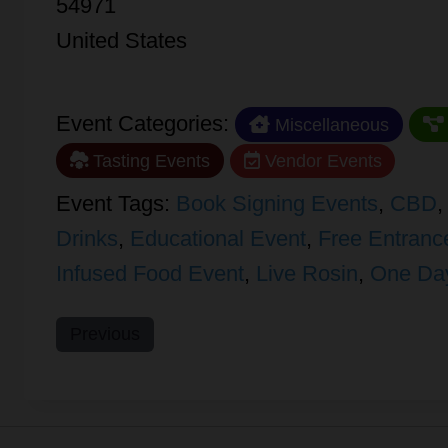
54971
United States
Event Categories:
Miscellaneous
Tasting Events
Vendor Events
Event Tags:
Book Signing Events
,
CBD
Drinks
,
Educational Event
,
Free Entranc
Infused Food Event
,
Live Rosin
,
One Da
Previous