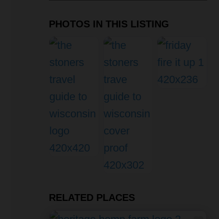
PHOTOS IN THIS LISTING
RELATED PLACES
Fav