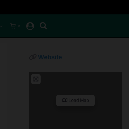
0
Website
Load Map