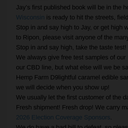
Jay’s first published book will be in the h
Wisconsin
is ready to hit the streets, fie
Stop in and say high to Jay, or get high w
to Ripon, please visit anyone of the many
Stop in and say high, take the taste test!
We always give free test samples of ou
our CBD line, but what else will we be s
Hemp Farm D9lightful caramel edible sam
we will decide when you show up!
We usually let the first customer of the 
Fresh shipment! Fresh drop! We carry ma
2026 Election Coverage Sponsors
.
We do have a bad bill to defeat, so please