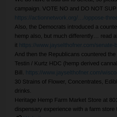
campaign. VOTE NO and DO NOT SUPP
https://actionnetwork.org/…/oppose-thre
Also, the Democrats introduced a counter
hemp also, but much differently… read al
it
https://www.jayselthofner.com/senate-
And then the Republicans countered the D
Testin / Kurtz HDC (hemp derived canna
Bill.
https://www.jayselthofner.com/wisc
30 Strains of Flower, Concentrates, Edib
drinks.
Heritage Hemp Farm Market Store at 801
dispensary experience with a farm store t