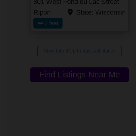
801 West Fond du Lac Street
Ripon
State:
Wisconsin
0 feet
View Fire It Up Friday's all places
Find Listings Near Me