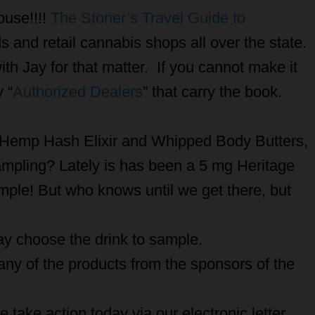
ouse!!!!
The Stoner’s Travel Guide to
lds and retail cannabis shops all over the state.
ith Jay for that matter. If you cannot make it
 “
Authorized Dealers
” that carry the book.
r Hemp Hash Elixir and Whipped Body Butters,
ampling? Lately is has been a 5 mg Heritage
ple! But who knows until we get there, but
day choose the drink to sample.
ny of the products from the sponsors of the
 take action today via our electronic letter