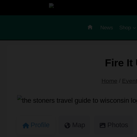
Skip
to
content
News
Shop
Fire I
Home
/
Even
Profile
Map
Photos