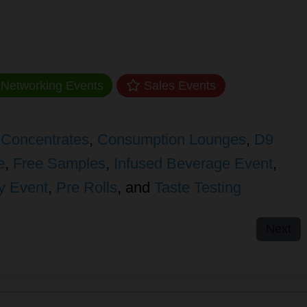
Networking Events
Sales Events
,
Concentrates
,
Consumption Lounges
,
D9
e
,
Free Samples
,
Infused Beverage Event
,
y Event
,
Pre Rolls
, and
Taste Testing
Next