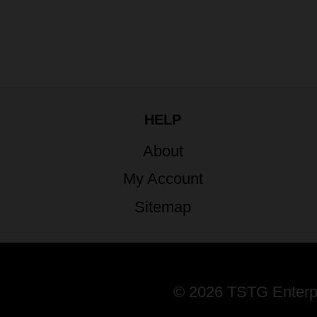
HELP
About
My Account
Sitemap
© 2026 TSTG Enterpri