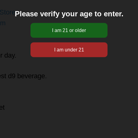
Store
Please verify your age to enter.
pm
r day.
est d9 beverage.
et