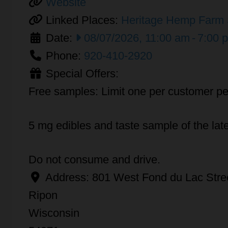
Website
Linked Places:
Heritage Hemp Farm 
Date:
08/07/2026, 11:00 am
-
7:00 
Phone:
920-410-2920
Special Offers:
Free samples: Limit one per customer pe
5 mg edibles and taste sample of the lat
Do not consume and drive.
Address:
801 West Fond du Lac Stre
Ripon
Wisconsin