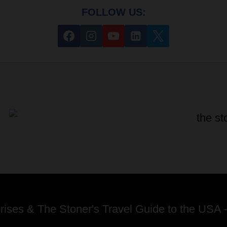
FOLLOW US:
ses & The Stoner's Travel Guide to the USA -