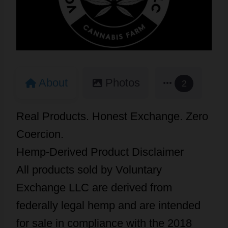
About
Photos
2
Real Products. Honest Exchange. Zero
Coercion.
Hemp-Derived Product Disclaimer
All products sold by Voluntary
Exchange LLC are derived from
federally legal hemp and are intended
for sale in compliance with the 2018