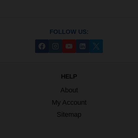
FOLLOW US:
HELP
About
My Account
Sitemap