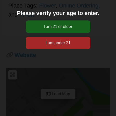
Place Tags:
Flower
,
Online Ordering
,
Please verify your age to enter.
and
THCa
Website
Load Map