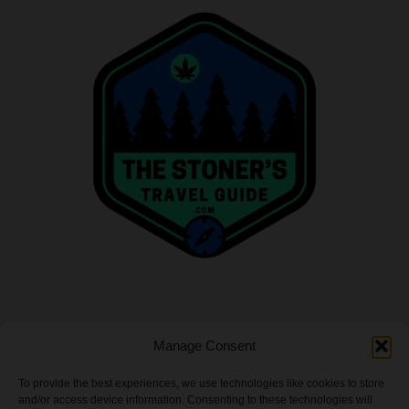
INFO
Manage Consent
Privacy Policy
To provide the best experiences, we use technologies like cookies to store
and/or access device information. Consenting to these technologies will