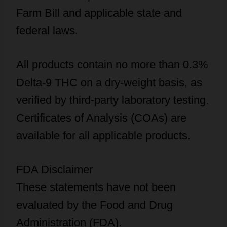
Farm Bill and applicable state and
federal laws.
All products contain no more than 0.3%
Delta-9 THC on a dry-weight basis, as
verified by third-party laboratory testing.
Certificates of Analysis (COAs) are
available for all applicable products.
FDA Disclaimer
These statements have not been
evaluated by the Food and Drug
Administration (FDA).