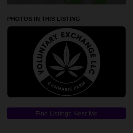
PHOTOS IN THIS LISTING
Find Listings Near Me