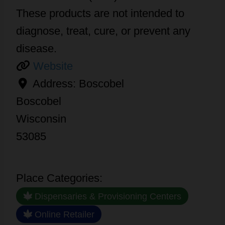
These products are not intended to
diagnose, treat, cure, or prevent any
disease.
Website
Address:
Boscobel
Boscobel
Wisconsin
53085
Place Categories:
Dispensaries & Provisioning Centers
Online Retailer