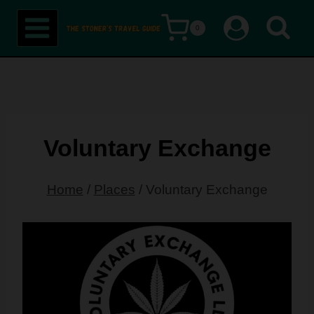
Skip
0
to
content
Voluntary Exchange
Home
/
Places
/
Voluntary Exchange