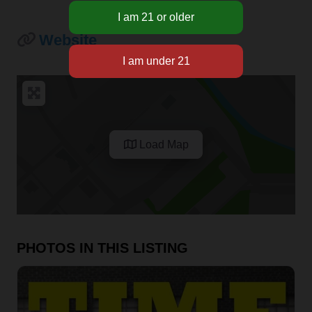
Website
Load Map
PHOTOS IN THIS LISTING