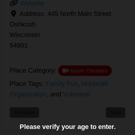
Website
Address:
445 North Main Street
Oshkosh
Wisconsin
54901
Place Category:
Movie Theaters
Place Tags:
Family Fun
,
Nonprofit
Organization
, and
Volunteer
Previous
Next
Please verify your age to enter.