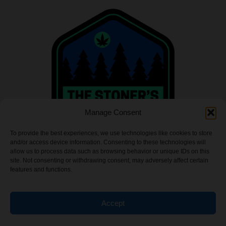
Manage Consent
To provide the best experiences, we use technologies like cookies to store
and/or access device information. Consenting to these technologies will
allow us to process data such as browsing behavior or unique IDs on this
site. Not consenting or withdrawing consent, may adversely affect certain
features and functions.
INFO
Accept
Privacy Policy