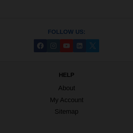
FOLLOW US:
HELP
About
My Account
Sitemap