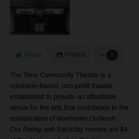
About
Photos
2
The Time Community Theater is a
volunteer-based, non-profit theater
established to provide an affordable
venue for the arts that contributes to the
revitalization of downtown Oshkosh.
Our Friday and Saturday movies are $4