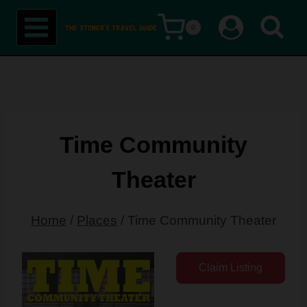
Skip
0
to
content
Time Community
Theater
Home
/
Places
/
Time Community Theater
Claim Listing