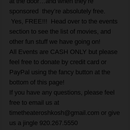
at the door…and when they’re
sponsored they’re absolutely free.
Yes, FREE!!! Head over to the events
section to see the list of movies, and
other fun stuff we have going on!
All Events are CASH ONLY but please
feel free to donate by credit card or
PayPal using the fancy button at the
bottom of this page!
If you have any questions, please feel
free to email us at
timetheateroshkosh@gmail.com or give
us a jingle 920.267.5550