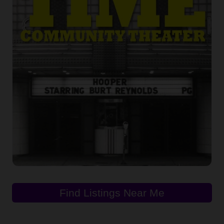
Find Listings Near Me