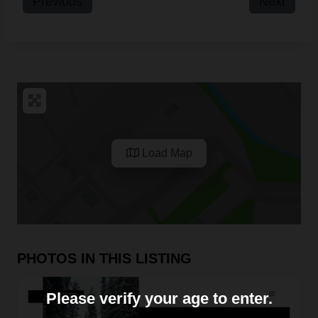
Previous
Next
Load Map
PHOTOS IN THIS LISTING
Please verify your age to enter.