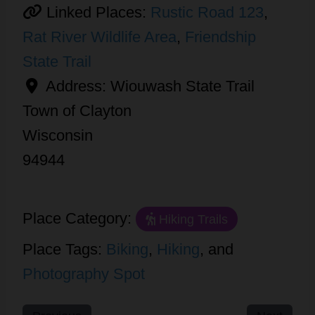
Linked Places:
Rustic Road 123
,
Rat River Wildlife Area
,
Friendship
State Trail
Address:
Wiouwash State Trail
Town of Clayton
Wisconsin
94944
Place Category:
Hiking Trails
Place Tags:
Biking
,
Hiking
, and
Photography Spot