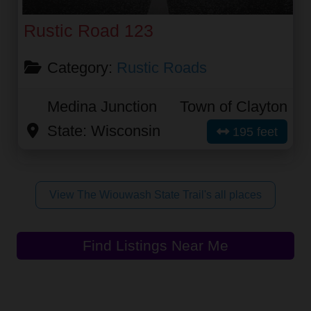
Rustic Road 123
Category:
Rustic Roads
Medina Junction
Town of Clayton
State:
Wisconsin
195 feet
View The Wiouwash State Trail's all places
Find Listings Near Me