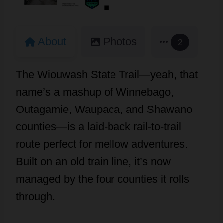
About
Photos
2
The Wiouwash State Trail—yeah, that
name’s a mashup of Winnebago,
Outagamie, Waupaca, and Shawano
counties—is a laid-back rail-to-trail
route perfect for mellow adventures.
Built on an old train line, it’s now
managed by the four counties it rolls
through.