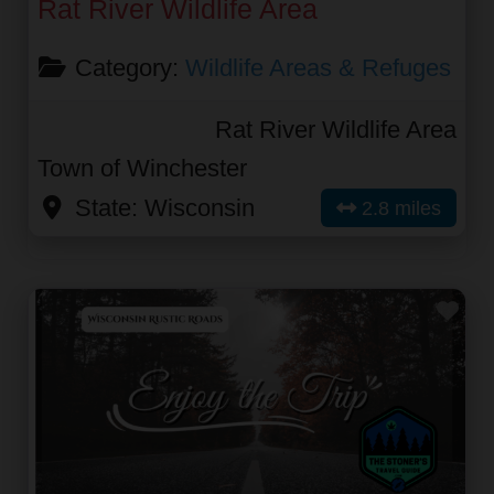
Rat River Wildlife Area
Category:
Wildlife Areas & Refuges
Rat River Wildlife Area
Town of Winchester
State:
Wisconsin
2.8 miles
Fav