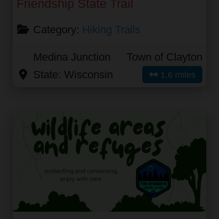
Friendship State Trail
Category:
Hiking Trails
Medina Junction
Town of Clayton
State:
Wisconsin
1.6 miles
Fav