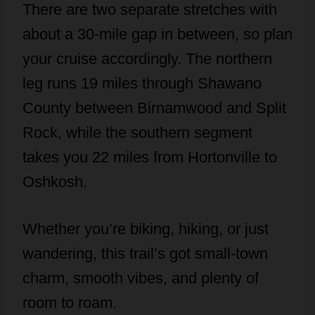
There are two separate stretches with
about a 30-mile gap in between, so plan
your cruise accordingly. The northern
leg runs 19 miles through Shawano
County between Birnamwood and Split
Rock, while the southern segment
takes you 22 miles from Hortonville to
Oshkosh.
Whether you’re biking, hiking, or just
wandering, this trail’s got small-town
charm, smooth vibes, and plenty of
room to roam.