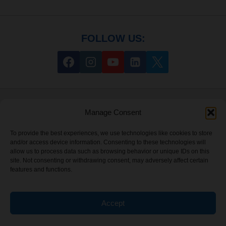
FOLLOW US:
HELP
Manage Consent
About
To provide the best experiences, we use technologies like cookies to store
and/or access device information. Consenting to these technologies will
My Account
allow us to process data such as browsing behavior or unique IDs on this
site. Not consenting or withdrawing consent, may adversely affect certain
features and functions.
Sitemap
Accept