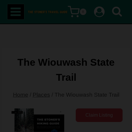
Skip
0
to
content
The Wiouwash State
Trail
Home
/
Places
/
The Wiouwash State Trail
Claim Listing