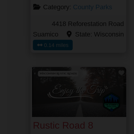
Category:
County Parks
4418 Reforestation Road
Suamico
State:
Wisconsin
0.14 miles
Fav
Rustic Road 8