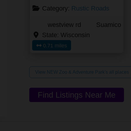
Category:
Rustic Roads
westview rd
Suamico
State:
Wisconsin
0.71 miles
View NEW Zoo & Adventure Park's all places
Find Listings Near Me