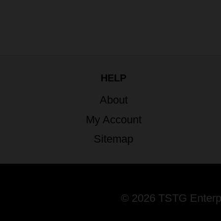
HELP
About
My Account
Sitemap
© 2026 TSTG Enterpri