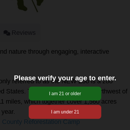
Reviews
nd nature through engaging, interactive
Please verify your age to enter.
ly referred to as the NEW Zoo is a zoo
d States. The 43-acre is situated northwest of
 miles, which together cover 1,560 acres
 year.
 County Reforestation Camp