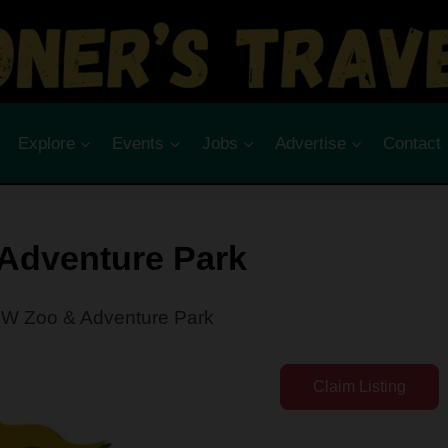
Explore
Events
Jobs
Advertise
Contact
Adventure Park
W Zoo & Adventure Park
Claim Listing