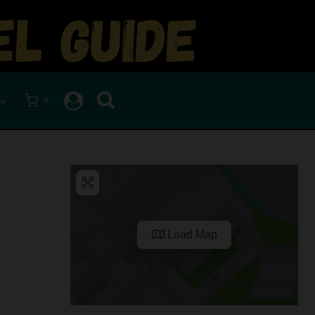
0
Load Map