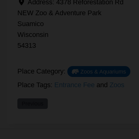
Address:
4378 Reforestation Rd
NEW Zoo & Adventure Park
Suamico
Wisconsin
54313
Place Category:
Zoos & Aquariums
Place Tags:
Entrance Fee
and
Zoos
Previous