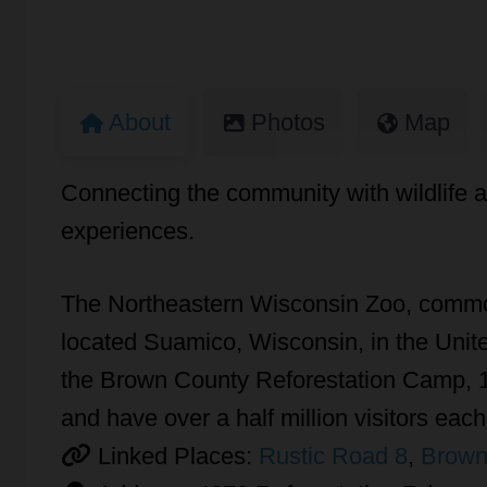
About
Photos
Map
Connecting the community with wildlife a
experiences.
The Northeastern Wisconsin Zoo, common
located Suamico, Wisconsin, in the Unite
the Brown County Reforestation Camp, 11
and have over a half million visitors each
Linked Places:
Rustic Road 8
,
Brown