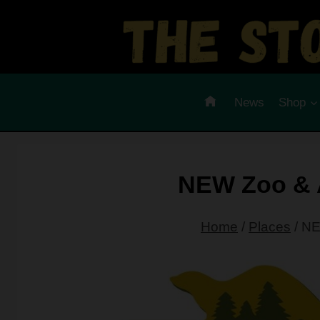
Skip
to
content
News
Shop
NEW Zoo & 
Home
/
Places
/
NE