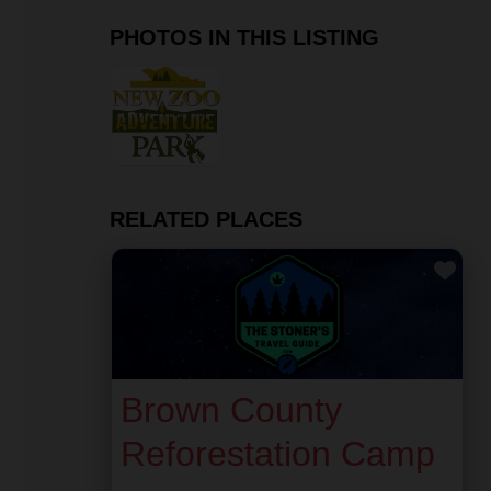
PHOTOS IN THIS LISTING
RELATED PLACES
Fav
Brown County
Reforestation Camp