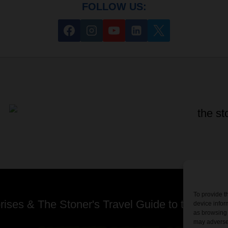
FOLLOW US:
To provide t
ses & The Stoner's Travel Guide to the USA -
device infor
as browsing 
may adversel