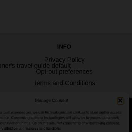
INFO
Privacy Policy
Opt-out preferences
Terms and Conditions
Manage Consent
he best experiences, we use technologies like cookies to store and/or access
 All Rights Reserved.
mation. Consenting to these technologies will allow us to process data such
behavior or unique IDs on this site. Not consenting or withdrawing consent,
y affect certain features and functions.