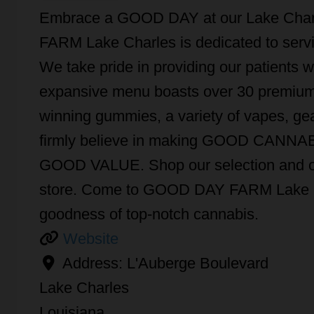
Embrace a GOOD DAY at our Lake Char
FARM Lake Charles is dedicated to ser
We take pride in providing our patients w
expansive menu boasts over 30 premium f
winning gummies, a variety of vapes, gea
firmly believe in making GOOD CANNABIS
GOOD VALUE. Shop our selection and ord
store. Come to GOOD DAY FARM Lake Ch
goodness of top-notch cannabis.
Website
Address:
L'Auberge Boulevard
Lake Charles
Louisiana