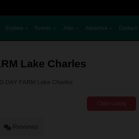
Explore
Events
Jobs
Advertise
Contact
RM Lake Charles
 DAY FARM Lake Charles
Claim Listing
Reviews