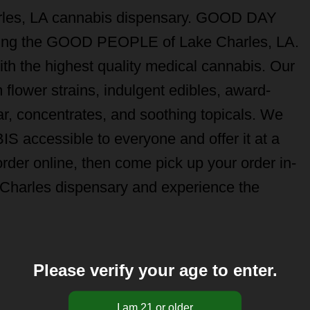
les, LA cannabis dispensary. GOOD DAY
ving the GOOD PEOPLE of Lake Charles, LA.
ith the highest quality medical cannabis. Our
lower strains, indulgent edibles, award-
r, concentrates, and soothing topicals. We
 accessible to everyone and offer it at a
er online, then come pick up your order in-
arles dispensary and experience the
Please verify your age to enter.