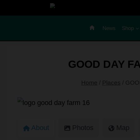
Skip
to
content
News
Shop
GOOD DAY FA
Home
/
Places
/
GOOD
About
Photos
Map