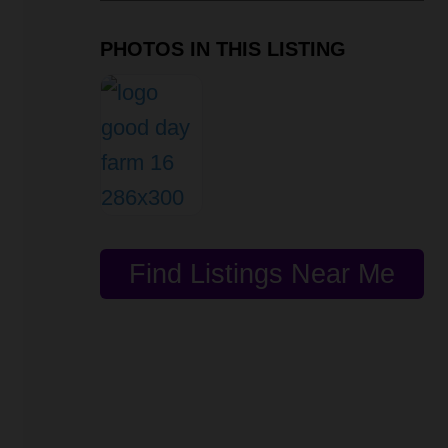
PHOTOS IN THIS LISTING
Find Listings Near Me