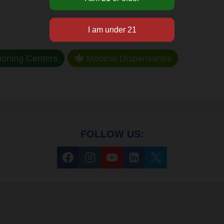
ioning Centers
Medical Dispensaries
FOLLOW US: