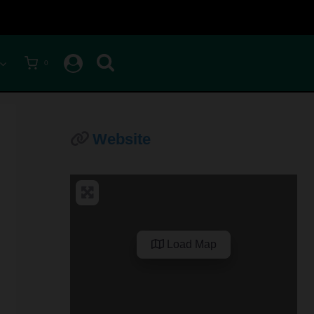
0
Website
Load Map