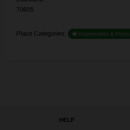
70605
Place Categories:
Dispensaries & Provis
HELP