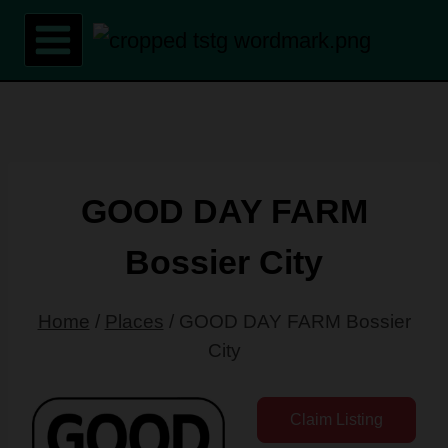
Skip
to
content
GOOD DAY FARM
Bossier City
Home
/
Places
/
GOOD DAY FARM Bossier
City
Claim Listing