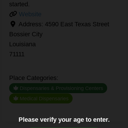
started.
Website
Address:
4590 East Texas Street
Bossier City
Louisiana
71111
Place Categories:
Dispensaries & Provisioning Centers
Medical Dispensaries
Please verify your age to enter.