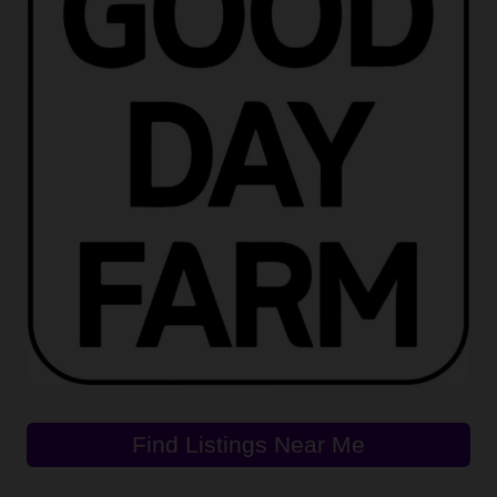
Find Listings Near Me