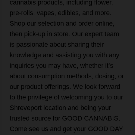
cannabis products, including flower,
pre-rolls, vapes, edibles, and more.
Shop our selection and order online,
then pick-up in store. Our expert team
is passionate about sharing their
knowledge and assisting you with any
inquiries you may have, whether it’s
about consumption methods, dosing, or
our product offerings. We look forward
to the privilege of welcoming you to our
Shreveport location and being your
trusted source for GOOD CANNABIS.
Come see us and get your GOOD DAY