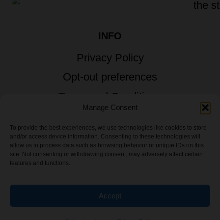
INFO
Privacy Policy
Opt-out preferences
Terms and Conditions
Manage Consent
To provide the best experiences, we use technologies like cookies to store
and/or access device information. Consenting to these technologies will
allow us to process data such as browsing behavior or unique IDs on this
© 2026 TSTG Enterprises & The Stoner's
site. Not consenting or withdrawing consent, may adversely affect certain
features and functions.
Travel Guide to the USA - All Rights
Reserved.
Accept