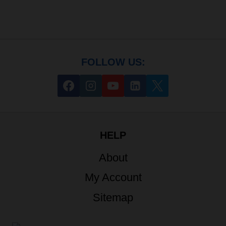
FOLLOW US:
HELP
About
My Account
Sitemap