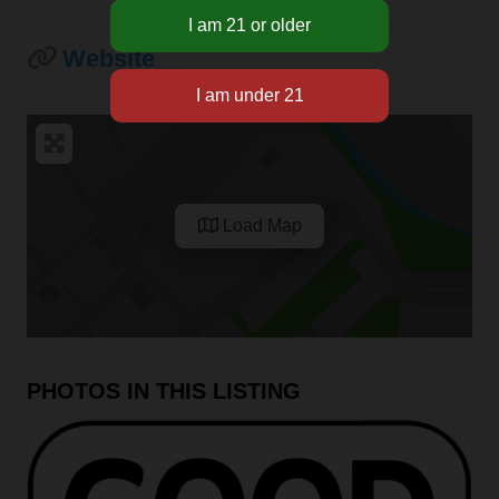
Website
Load Map
PHOTOS IN THIS LISTING