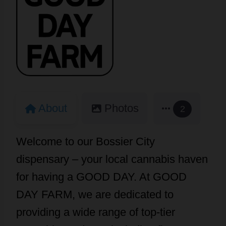
About
Photos
2
Welcome to our Bossier City
dispensary – your local cannabis haven
for having a GOOD DAY. At GOOD
DAY FARM, we are dedicated to
providing a wide range of top-tier