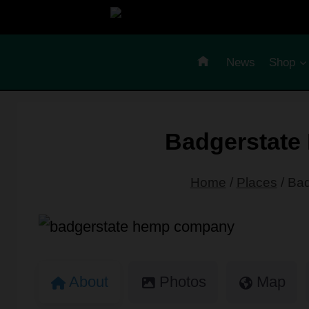
Skip
to
content
News
Shop
Badgerstat
Home
/
Places
/
Bad
About
Photos
Map