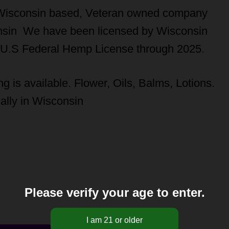
Wisconsin based, Veteran owned company
consin We have been licensed by Wisconsin
 U.S Federal Hemp License through 2025.
g is available. Flower, Oils, Balms, Lotions.
ally in Wisconsin
Please verify your age to enter.