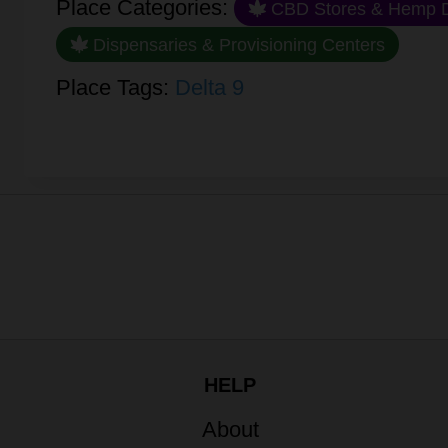
Place Categories:
CBD Stores & Hemp D
Dispensaries & Provisioning Centers
Place Tags:
Delta 9
HELP
About