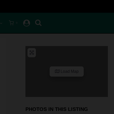
0
Load Map
PHOTOS IN THIS LISTING