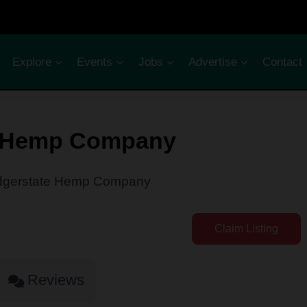
Explore
Events
Jobs
Advertise
Contact
e Hemp Company
gerstate Hemp Company
Claim Listing
Reviews