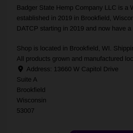
Badger State Hemp Company LLC is a 
established in 2019 in Brookfield, Wis
DATCP starting in 2019 and now have a
Shop is located in Brookfield, WI. Shippin
All products grown and manufactured loc
Address:
13660 W Capitol Drive
Suite A
Brookfield
Wisconsin
53007