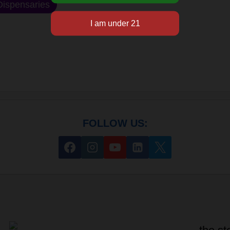
ispensaries
FOLLOW US: