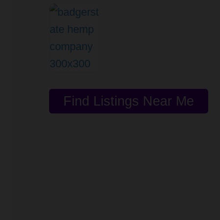
Find Listings Near Me