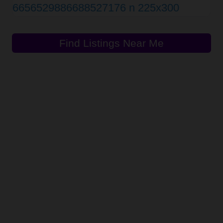
Find Listings Near Me