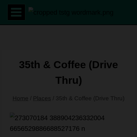
Skip
to
content
35th & Coffee (Drive
Thru)
Home
/
Places
/
35th & Coffee (Drive Thru)