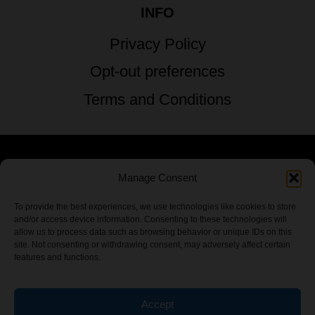
INFO
Privacy Policy
Opt-out preferences
Terms and Conditions
Manage Consent
© 2026 TSTG Enterprises & The Stoner's
Travel Guide to the USA - All Rights
To provide the best experiences, we use technologies like cookies to store
and/or access device information. Consenting to these technologies will
Reserved.
allow us to process data such as browsing behavior or unique IDs on this
site. Not consenting or withdrawing consent, may adversely affect certain
features and functions.
Accept
Chamber Of CannaBiz