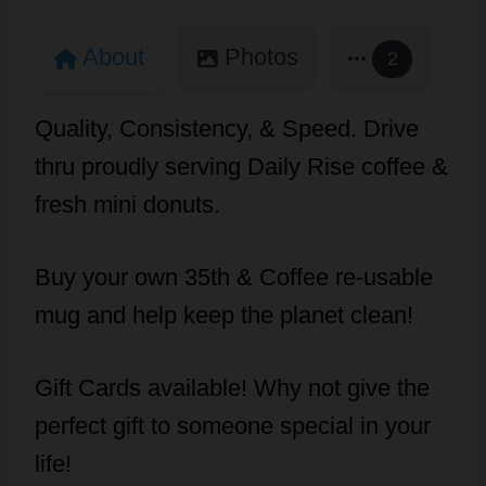
About
Photos
2
Quality, Consistency, & Speed. Drive
thru proudly serving Daily Rise coffee &
fresh mini donuts.
Buy your own 35th & Coffee re-usable
mug and help keep the planet clean!
Gift Cards available! Why not give the
perfect gift to someone special in your
life!