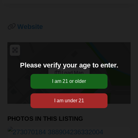
Website
Please verify your age to enter.
Load Map
PHOTOS IN THIS LISTING