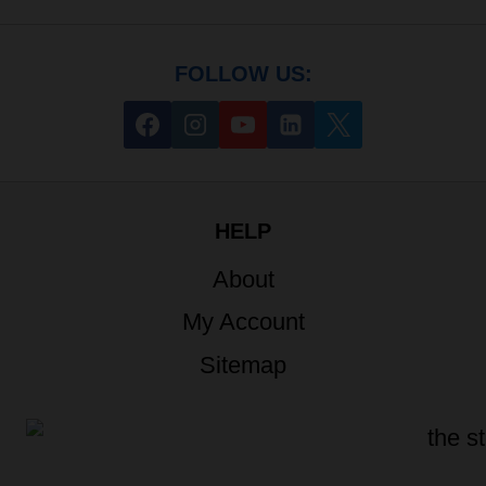
FOLLOW US:
HELP
About
My Account
Sitemap