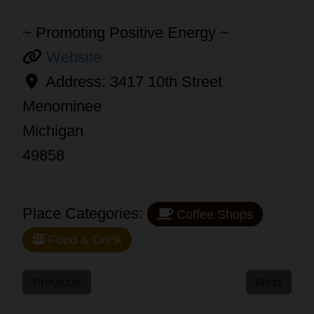
~ Promoting Positive Energy ~
Website
Address:
3417 10th Street
Menominee
Michigan
49858
Place Categories:
Coffee Shops
Food & Drink
Previous
Next