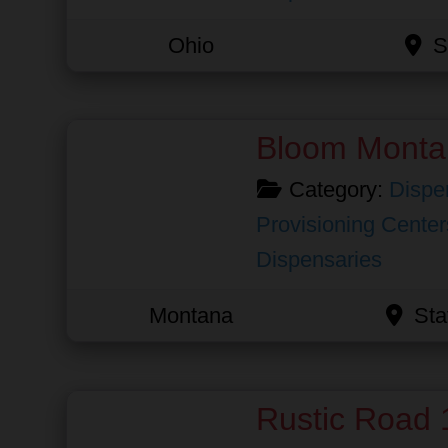
Ohio
S
Favorite
Bloom Monta
Category:
Dispe
Provisioning Center
Dispensaries
Montana
Sta
Favorite
Rustic Road 