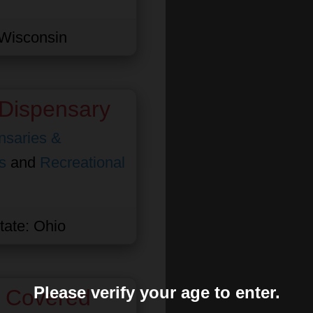
Wisconsin
Dispensary
nsaries &
s
and
Recreational
tate:
Ohio
Please verify your age to enter.
s Covered