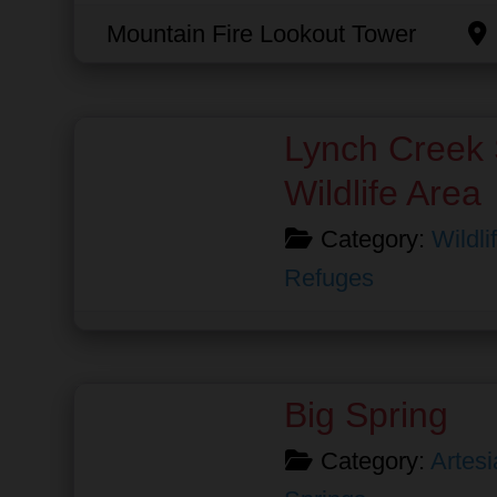
Mountain Fire Lookout Tower
Favorite
Lynch Creek 
Wildlife Area
Category:
Wildli
Refuges
Favorite
Big Spring
Category:
Artesi