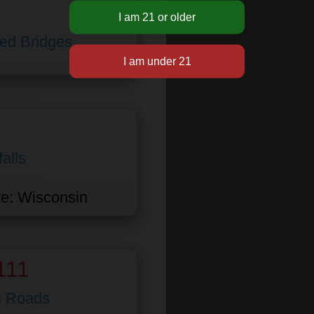
ed Bridges
alls
te:
Wisconsin
111
c Roads