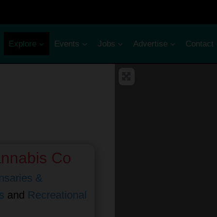
Explore
Events
Jobs
Advertise
Contact
annabis Co
nsaries &
s
and
Recreational