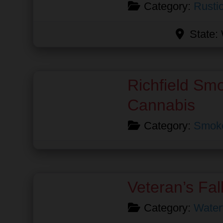
Category:
Rusti
State:
Favorite
Richfield Sm
Cannabis
Category:
Smok
Favorite
Veteran’s Fal
Category:
Waterf